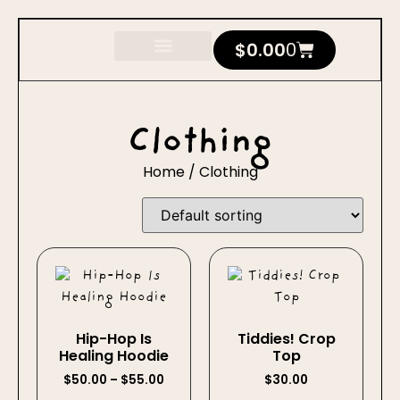
$
0.00
0
Clothing
Home
/ Clothing
Hip-Hop Is
Tiddies! Crop
Healing Hoodie
Top
$
50.00
–
$
55.00
$
30.00