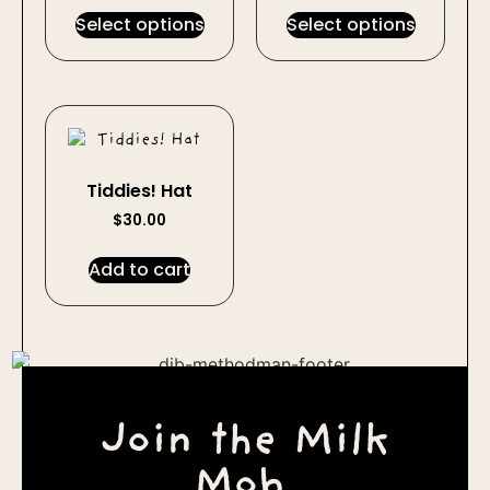
Select options
Select options
Tiddies! Hat
$
30.00
Add to cart
Join the Milk
Mob.