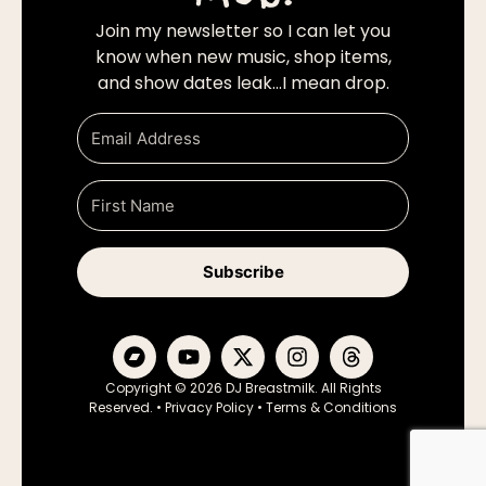
Join my newsletter so I can let you
know when new music, shop items,
and show dates leak…I mean drop.
Subscribe
Copyright © 2026 DJ Breastmilk. All Rights
Reserved. •
Privacy Policy
•
Terms & Conditions